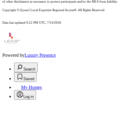
of other
disclaimer
s as necessary to protect participants and/or the MLS from liability.
Copyright © [[year] Local Expertise Regional Access®. All Rights Reserved.
Data last updated 9:22 PM UTC, 7/14/2026
Powered by
Luxury Presence
Search
Saved
My Homes
Log in