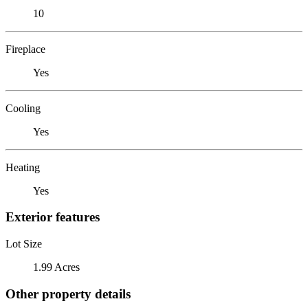
10
Fireplace
Yes
Cooling
Yes
Heating
Yes
Exterior features
Lot Size
1.99 Acres
Other property details