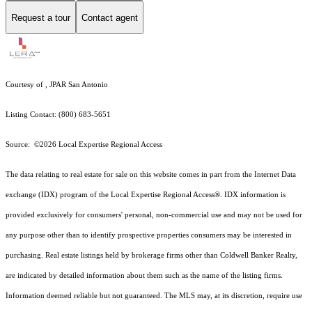
Request a tour
Contact agent
Courtesy of , JPAR San Antonio
Listing Contact: (800) 683-5651
Source: ©2026 Local Expertise Regional Access
The data relating to real estate for sale on this website comes in part from the Internet Data
exchange (IDX) program of the Local Expertise Regional Access®. IDX information is
provided exclusively for consumers' personal, non-commercial use and may not be used for
any purpose other than to identify prospective properties consumers may be interested in
purchasing. Real estate listings held by brokerage firms other than Coldwell Banker Realty,
are indicated by detailed information about them such as the name of the listing firms.
Information deemed reliable but not guaranteed.
The MLS may, at its discretion, require use