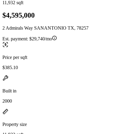
11,932 sqft
$4,595,000
2 Admirals Way SANANTONIO TX, 78257
Est. payment:
$29,740/mo
Price per sqft
$385.10
Built in
2000
Property size