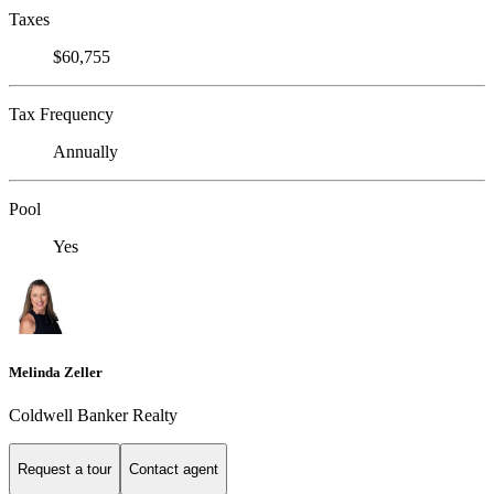
Taxes
$60,755
Tax Frequency
Annually
Pool
Yes
Melinda Zeller
Coldwell Banker Realty
Request a tour
Contact agent