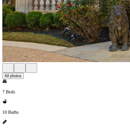
All photos
7 Beds
10 Baths