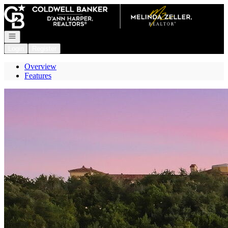
Go to: Homepage
Open navigation
Login
Register
Overview
Features