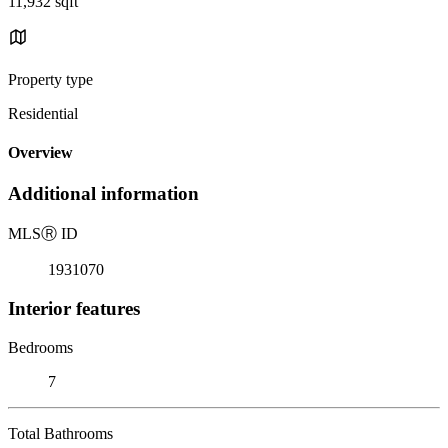
11,932 sqft
Property type
Residential
Overview
Additional information
MLS
Ⓡ
ID
1931070
Interior features
Bedrooms
7
Total Bathrooms