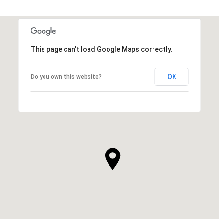
This page can't load Google Maps correctly.
OK
Do you own this website?