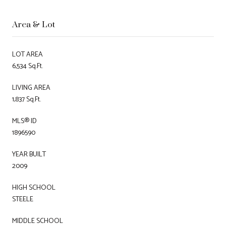
Area & Lot
LOT AREA
6,534 Sq.Ft.
LIVING AREA
1,837 Sq.Ft.
MLS® ID
1896590
YEAR BUILT
2009
HIGH SCHOOL
STEELE
MIDDLE SCHOOL