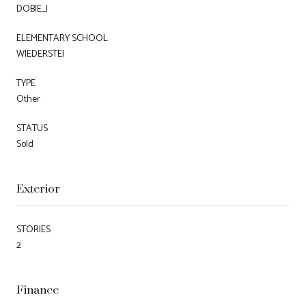
DOBIE_J
ELEMENTARY SCHOOL
WIEDERSTEI
TYPE
Other
STATUS
Sold
Exterior
STORIES
2
Finance