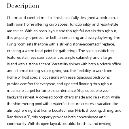
Description
Charm and comfort meet in this beautifully designed 4-bedroom, 3-
bathroom home offering curb appeal, functionality, and resort-style
amenities. With an open layout and thoughtful details throughout,
this property is perfect for both entertaining and everyday living. The
living room sets the tone with a striking stone-accented fireplace,
creating a warm focal point for gatherings. The spacious kitchen
features stainless steel appliances, ample cabinetry, and a large
island with a stone accent. Versatility shines with both a private office
and a formal dining space, giving you the flexibility to work from
home or host special occasions with ease. Spacious bedrooms
provide comfort for everyone, and updated flooring throughout
means no carpet for simple maintenance. Step outside to your
backyard retreat. A covered porch offers shade and relaxation, while
the shimmering pool with a waterfall feature creates a vacation-like
atmosphere right at home. Located near H-E-B, shopping, dining, and
Randolph AFB, this property provides both convenience and
community. With its open layout, beautiful finishes, and inviting