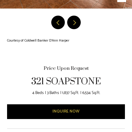
Courtesy of Coldwell Banker D'Ann Harper
Price Upon Request
321 SOAPSTONE
4 Beds
3 Baths
1,837 Sq.Ft.
6,534 Sq.Ft.
INQUIRE NOW