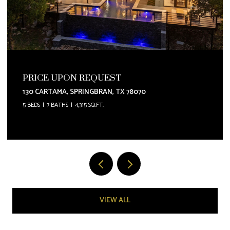
PRICE UPON REQUEST
130 CARTAMA, SPRINGBRAN, TX 78070
5 BEDS
7 BATHS
4,315 SQ.FT.
VIEW ALL