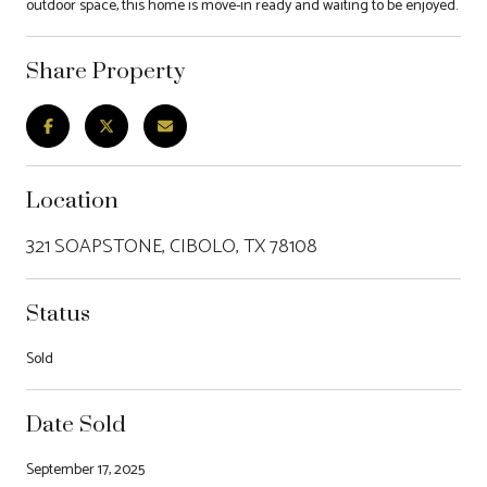
outdoor space, this home is move-in ready and waiting to be enjoyed.
Share Property
Location
321 SOAPSTONE, CIBOLO, TX 78108
Status
Sold
Date Sold
September 17, 2025