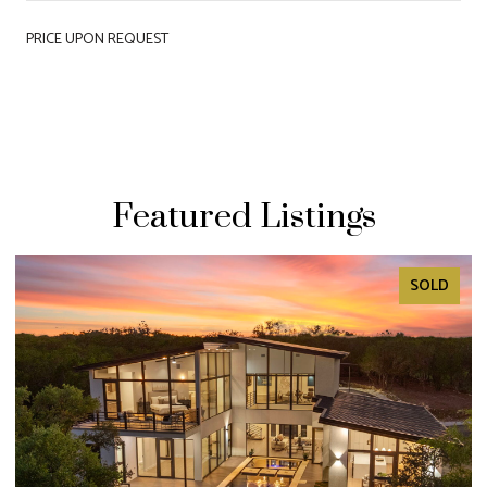
PRICE UPON REQUEST
Featured Listings
SOLD