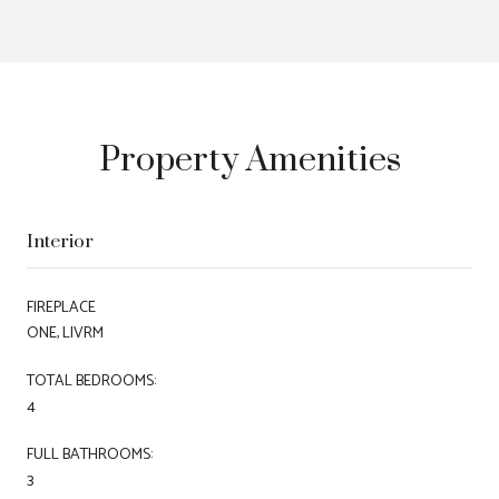
Property Amenities
Interior
FIREPLACE
ONE, LIVRM
TOTAL BEDROOMS:
4
FULL BATHROOMS:
3