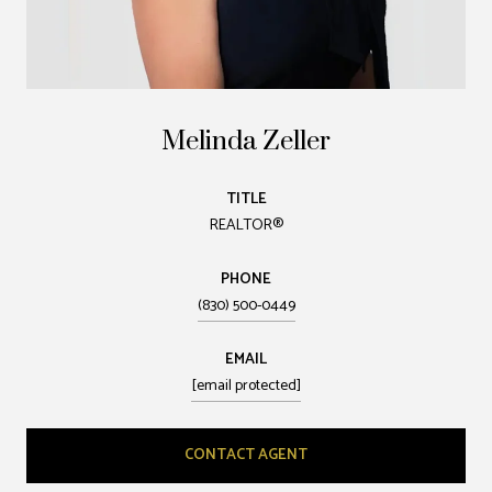
Melinda Zeller
TITLE
REALTOR®
PHONE
(830) 500-0449
EMAIL
[email protected]
CONTACT AGENT