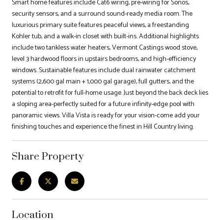
Smart home features include Cat6 wiring, pre-wiring for Sonos,
security sensors, and a surround sound-ready media room. The
luxurious primary suite features peaceful views, a freestanding
Kohler tub, and a walk-in closet with built-ins. Additional highlights
include two tankless water heaters, Vermont Castings wood stove,
level 3 hardwood floors in upstairs bedrooms, and high-efficiency
windows. Sustainable features include dual rainwater catchment
systems (2,600 gal main + 1,000 gal garage), full gutters, and the
potential to retrofit for full-home usage. Just beyond the back deck lies
a sloping area-perfectly suited for a future infinity-edge pool with
panoramic views. Villa Vista is ready for your vision-come add your
finishing touches and experience the finest in Hill Country living.
Share Property
Location