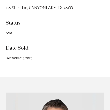
118 Sheridan, CANYONLAKE, TX 78133
Status
Sold
Date Sold
December 15, 2025