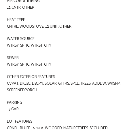
AIR CONDITIONING
_2 CNTR, OTHER
HEAT TYPE
CNTRL, WOODSTOVE, _2 UNIT, OTHER
WATER SOURCE
WTRSY, SPTIC, WTRST, CITY
SEWER
WTRSY, SPTIC, WTRST, CITY
OTHER EXTERIOR FEATURES
CVPAT, DK_BL, DBLPN, SOLAR, GTTRS, SPCL, TREES, ADDDW, WKSHP,
SCREENEDPORCH
PARKING
_3 GAR
LOT FEATURES
GRNBL, BLUFF, _5_14 A, WOODED, MATURETREES, SECLUDED,