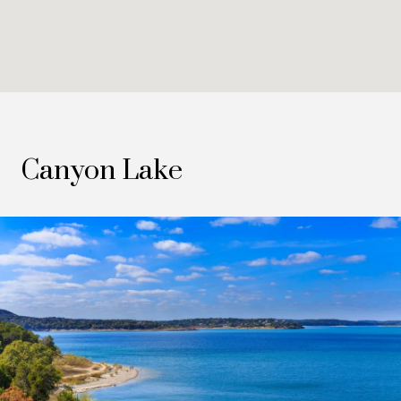
Canyon Lake