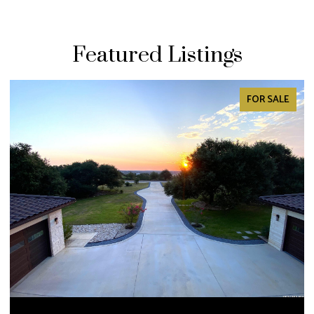
Featured Listings
PENDING