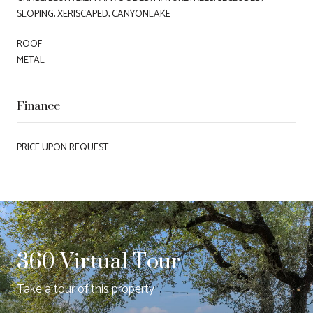
SLOPING, XERISCAPED, CANYONLAKE
ROOF
METAL
Finance
PRICE UPON REQUEST
360 Virtual Tour
Take a tour of this property