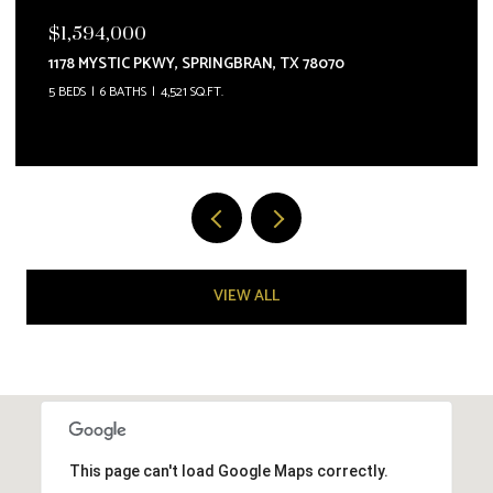
$1,587,000
5955 COLIN RDG, NEWBRAUNFE, TX 78132
4 BEDS
5 BATHS
4,209 SQ.FT.
VIEW ALL
This page can't load Google Maps correctly.