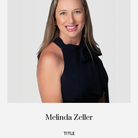
Melinda Zeller
TITLE