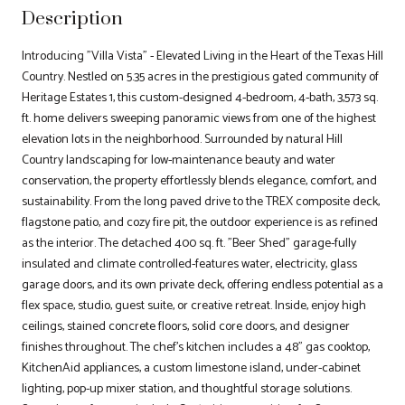
Description
Introducing "Villa Vista" - Elevated Living in the Heart of the Texas Hill
Country. Nestled on 5.35 acres in the prestigious gated community of
Heritage Estates 1, this custom-designed 4-bedroom, 4-bath, 3,573 sq.
ft. home delivers sweeping panoramic views from one of the highest
elevation lots in the neighborhood. Surrounded by natural Hill
Country landscaping for low-maintenance beauty and water
conservation, the property effortlessly blends elegance, comfort, and
sustainability. From the long paved drive to the TREX composite deck,
flagstone patio, and cozy fire pit, the outdoor experience is as refined
as the interior. The detached 400 sq. ft. "Beer Shed" garage-fully
insulated and climate controlled-features water, electricity, glass
garage doors, and its own private deck, offering endless potential as a
flex space, studio, guest suite, or creative retreat. Inside, enjoy high
ceilings, stained concrete floors, solid core doors, and designer
finishes throughout. The chef's kitchen includes a 48" gas cooktop,
KitchenAid appliances, a custom limestone island, under-cabinet
lighting, pop-up mixer station, and thoughtful storage solutions.