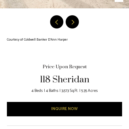
Courtesy of Coldwell Banker D'Ann Harper
Price Upon Request
118 Sheridan
4 Beds
4 Baths
3,573 Sq.Ft.
5.35 Acres
INQUIRE NOW