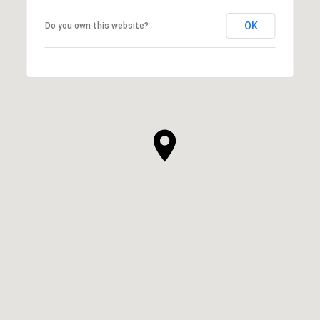
OK
Do you own this website?