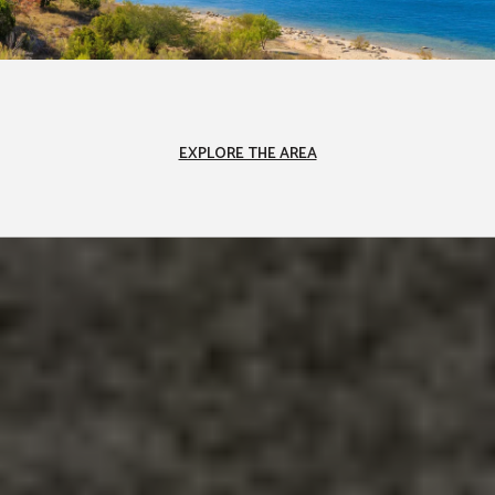
EXPLORE THE AREA