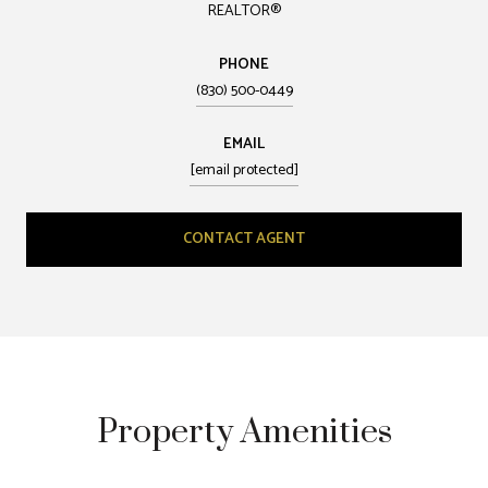
REALTOR®
PHONE
(830) 500-0449
EMAIL
[email protected]
CONTACT AGENT
Property Amenities