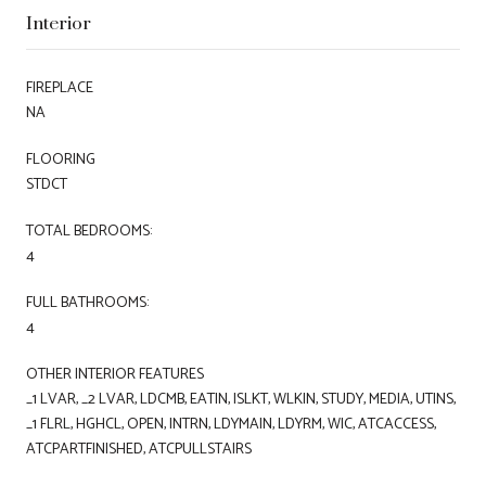
Interior
FIREPLACE
NA
FLOORING
STDCT
TOTAL BEDROOMS:
4
FULL BATHROOMS:
4
OTHER INTERIOR FEATURES
_1 LVAR, _2 LVAR, LDCMB, EATIN, ISLKT, WLKIN, STUDY, MEDIA, UTINS,
_1 FLRL, HGHCL, OPEN, INTRN, LDYMAIN, LDYRM, WIC, ATCACCESS,
ATCPARTFINISHED, ATCPULLSTAIRS