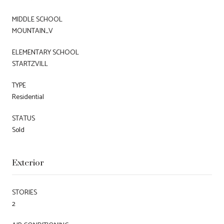
MIDDLE SCHOOL
MOUNTAIN_V
ELEMENTARY SCHOOL
STARTZVILL
TYPE
Residential
STATUS
Sold
Exterior
STORIES
2