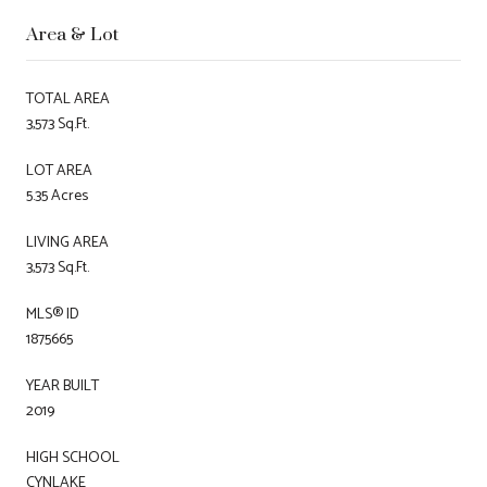
Area & Lot
TOTAL AREA
3,573 Sq.Ft.
LOT AREA
5.35 Acres
LIVING AREA
3,573 Sq.Ft.
MLS® ID
1875665
YEAR BUILT
2019
HIGH SCHOOL
CYNLAKE