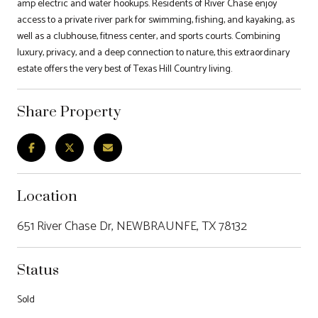
amp electric and water hookups. Residents of River Chase enjoy
access to a private river park for swimming, fishing, and kayaking, as
well as a clubhouse, fitness center, and sports courts. Combining
luxury, privacy, and a deep connection to nature, this extraordinary
estate offers the very best of Texas Hill Country living.
Share Property
Location
651 River Chase Dr, NEWBRAUNFE, TX 78132
Status
Sold