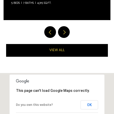
5 BEDS
7 BATHS
4,315 SQ.FT.
VIEW ALL
This page can't load Google Maps correctly.
OK
Do you own this website?