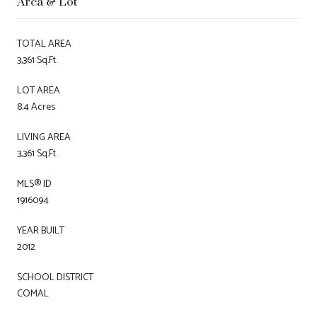
Area & Lot
TOTAL AREA
3,361 Sq.Ft.
LOT AREA
8.4 Acres
LIVING AREA
3,361 Sq.Ft.
MLS® ID
1916094
YEAR BUILT
2012
SCHOOL DISTRICT
COMAL