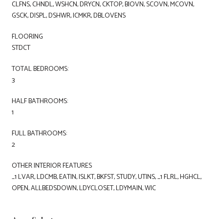
CLFNS, CHNDL, WSHCN, DRYCN, CKTOP, BIOVN, SCOVN, MCOVN,
GSCK, DISPL, DSHWR, ICMKR, DBLOVENS
FLOORING
STDCT
TOTAL BEDROOMS:
3
HALF BATHROOMS:
1
FULL BATHROOMS:
2
OTHER INTERIOR FEATURES
_1 LVAR, LDCMB, EATIN, ISLKT, BKFST, STUDY, UTINS, _1 FLRL, HGHCL,
OPEN, ALLBEDSDOWN, LDYCLOSET, LDYMAIN, WIC