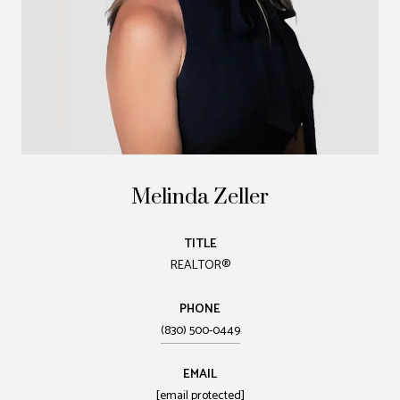
Melinda Zeller
TITLE
REALTOR®
PHONE
(830) 500-0449
EMAIL
[email protected]