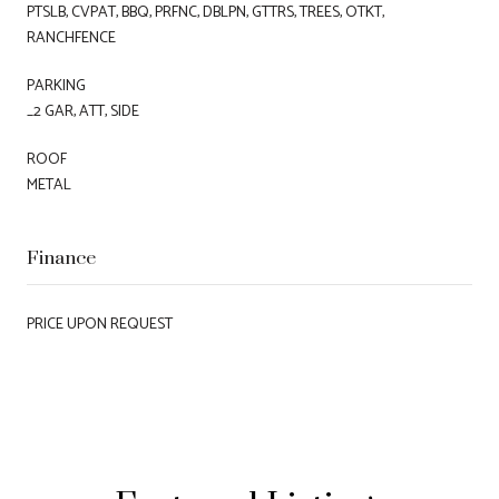
PTSLB, CVPAT, BBQ, PRFNC, DBLPN, GTTRS, TREES, OTKT,
RANCHFENCE
PARKING
_2 GAR, ATT, SIDE
ROOF
METAL
Finance
PRICE UPON REQUEST