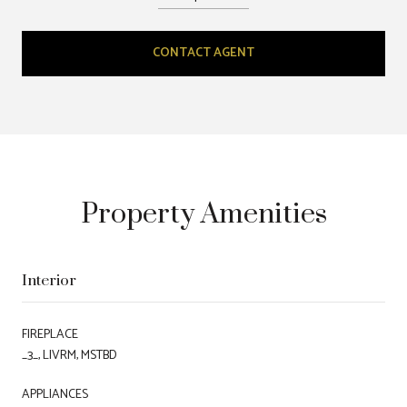
CONTACT AGENT
Property Amenities
Interior
FIREPLACE
_3_, LIVRM, MSTBD
APPLIANCES