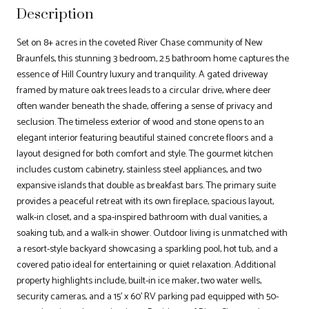
Description
Set on 8+ acres in the coveted River Chase community of New
Braunfels, this stunning 3 bedroom, 2.5 bathroom home captures the
essence of Hill Country luxury and tranquility. A gated driveway
framed by mature oak trees leads to a circular drive, where deer
often wander beneath the shade, offering a sense of privacy and
seclusion. The timeless exterior of wood and stone opens to an
elegant interior featuring beautiful stained concrete floors and a
layout designed for both comfort and style. The gourmet kitchen
includes custom cabinetry, stainless steel appliances, and two
expansive islands that double as breakfast bars. The primary suite
provides a peaceful retreat with its own fireplace, spacious layout,
walk-in closet, and a spa-inspired bathroom with dual vanities, a
soaking tub, and a walk-in shower. Outdoor living is unmatched with
a resort-style backyard showcasing a sparkling pool, hot tub, and a
covered patio ideal for entertaining or quiet relaxation. Additional
property highlights include, built-in ice maker, two water wells,
security cameras, and a 15' x 60' RV parking pad equipped with 50-