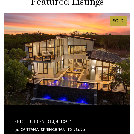
Featured Listings
SOLD
PRICE UPON REQUEST
130 CARTAMA, SPRINGBRAN, TX 78070