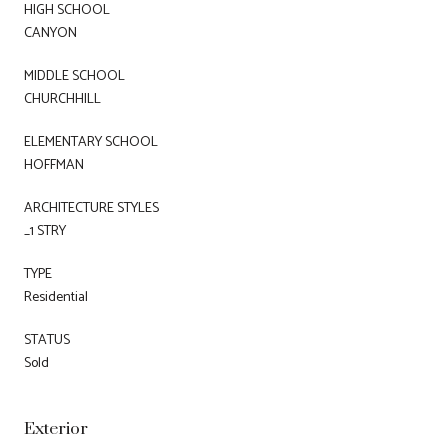
HIGH SCHOOL
CANYON
MIDDLE SCHOOL
CHURCHHILL
ELEMENTARY SCHOOL
HOFFMAN
ARCHITECTURE STYLES
_1 STRY
TYPE
Residential
STATUS
Sold
Exterior