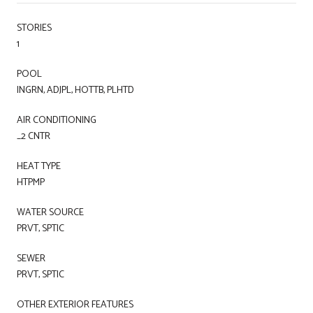
STORIES
1
POOL
INGRN, ADJPL, HOTTB, PLHTD
AIR CONDITIONING
_2 CNTR
HEAT TYPE
HTPMP
WATER SOURCE
PRVT, SPTIC
SEWER
PRVT, SPTIC
OTHER EXTERIOR FEATURES