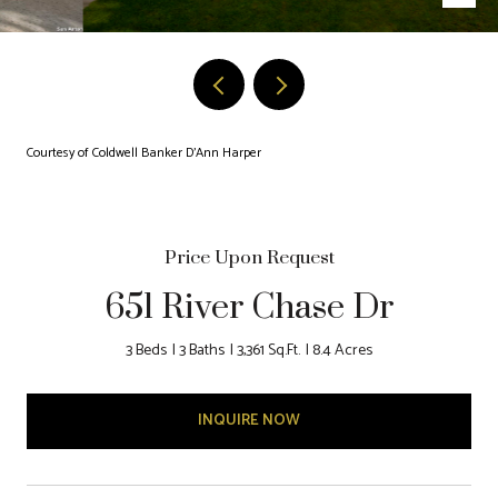
Courtesy of Coldwell Banker D'Ann Harper
Price Upon Request
651 River Chase Dr
3 Beds
3 Baths
3,361 Sq.Ft.
8.4 Acres
INQUIRE NOW