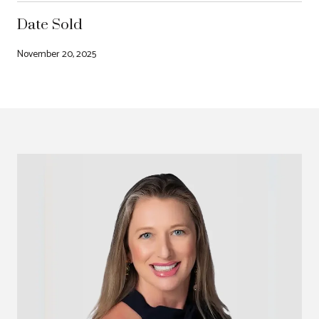
Date Sold
November 20, 2025